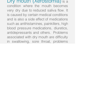
Dry mouth (Xerostomia)
is a
condition where the mouth becomes
very dry due to reduced saliva flow. It
is caused by certain medical conditions
and is also a side effect of medications
such as antihistamines, painkillers, high
blood pressure medications, diuretics,
antidepressants and others. Problems
associated with dry mouth are difficulty
in swallowing, sore throat, problems
with speaking and a burning sensation
in the mouth. Dry mouth increases risk
of tooth decay, gum disease, bad
breath and soft tissue irritation for
denture wearers. If you suffer from dry
mouth, talk to us today.
Find us
608 River Road
Hamilton, New Zealand
riverroaddentalcentre@gmail.com
Tel:
07 853 3166