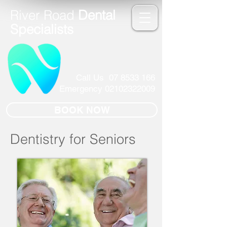
River Road
Dental
Specialists
Call Us
07 8533 166
Emergency
02102322009
BOOK NOW
Dentistry for Seniors