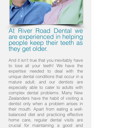
At River Road Dental we
are experienced in helping
people keep their teeth as
they get older.
And it isn't true that you inevitably have
to lose all your teeth! We have the
expertise needed to deal with the
unique dental conditions that occur in a
mature adult, and our dentists are
especially able to cater to adults with
complex dental problems. Many New
Zealanders have the habit of visiting a
dentist only when a problem arises in
their mouth. Apart from eating a well-
balanced diet and practicing effective
home care, regular dental visits are
crucial for maintaining a good and