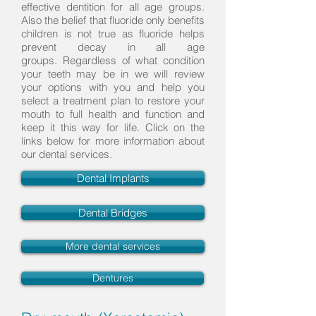
effective dentition for all age groups.
Also the belief that fluoride only benefits
children is not true as fluoride helps
prevent decay in all age
groups. Regardless of what condition
your teeth may be in we will review
your options with you and help you
select a treatment plan to restore your
mouth to full health and function and
keep it this way for life. Click on the
links below for more information about
our dental services.
Dental Implants
Dental Bridges
More dental services
Dentures