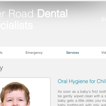
er Road
Dental
E
ialists
Us
Emergency
Services
Vid
y
Oral Hygiene for Chi
As soon as a baby's first too
be gently wiped clean with a
baby gets a little older, you m
baby toothbrush with only wat