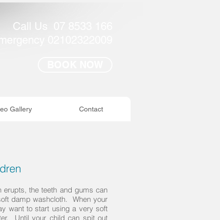
Call Us 07 8533 166
mergency 02102322009
BOOK NOW
eo Gallery
Contact
ldren
th erupts, the teeth and gums can
 soft damp washcloth. When your
ay want to start using a very soft
er. Until your child can spit out