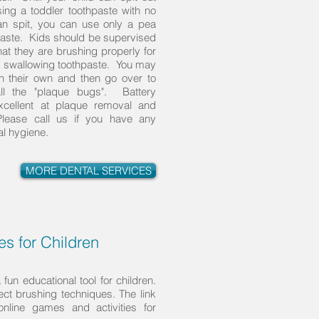
ng a toddler toothpaste with no
can spit, you can use only a pea
hpaste. Kids should be supervised
at they are brushing properly for
ot swallowing toothpaste. You may
on their own and then go over to
l the "plaque bugs". Battery
xcellent at plaque removal and
Please call us if you have any
al hygiene.
MORE DENTAL SERVICES
s for Children
fun educational tool for children.
rect brushing techniques. The link
online games and activities for