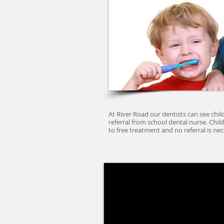
At River Road our dentists can see chil
referral from school dental nurse. Child
to free treatment and no referral is nec