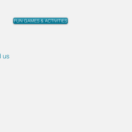
FUN GAMES & ACTIVITIES
d us