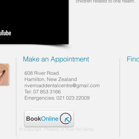
children related to oral health.
Make an Appointment
Fin
608 River Road
Hamilton, New Zealand
riverroaddentalcentre@gmail.com
Tel: 07 853 3166
Emergencies: 021 023 22009
© Copyright. Property of River Rd Dental.