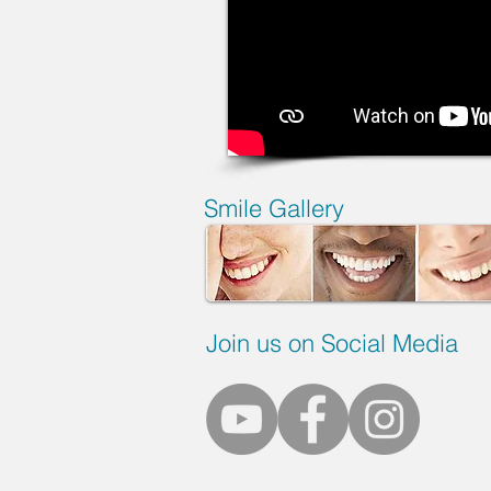
Smile Gallery
Join us on Social Media