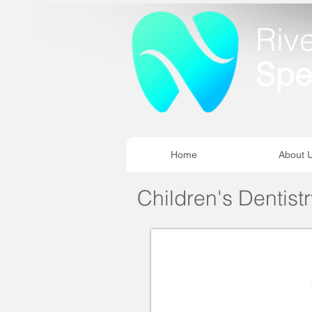
Riv
Spec
Home
About 
Children's Dentistr