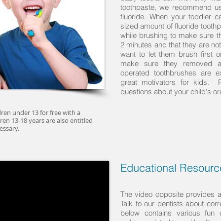
toothpaste, we recommend usi
fluoride. When your toddler 
sized amount of fluoride toot
while brushing to make sure th
2 minutes and that they are n
want to let them brush first 
make sure they removed al
operated toothbrushes are e
great motivators for kids. 
questions about your child's or
dren under 13 for free with a
ren 13-18 years are also entitled
essary.
Educational Resource
The video opposite provides a 
Talk to our dentists about cor
below contains various fun 