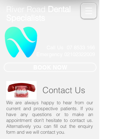
River Road
Dental
Specialists
Call Us
07 8533 166
Emergency
02102322009
BOOK NOW
Contact Us
We are always happy to hear from our
current and prospective patients. If you
have any questions or to make an
appointment don't hesitate to contact us.
Alternatively you can fill out the enquiry
form and we will contact you.