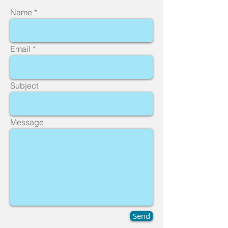
Name
Email
Subject
Message
Send