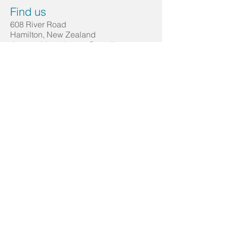
Find us
608 River Road
Hamilton, New Zealand
riverroaddentalcentre@gmail.com
Tel:
07 853 3166
Emergencies: 021 023 22009